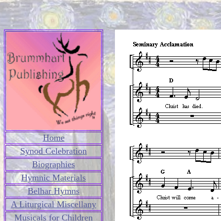
Home
Synod Celebration
Biographies
Hymnic Materials
Belhar Hymns
A Liturgical Miscellany
Musicals for Children