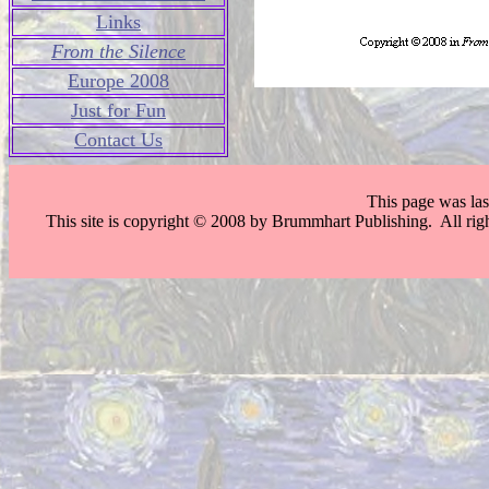
Links
From the Silence
Europe 2008
Just for Fun
Contact Us
This page was la
This site is copyright © 2008 by Brummhart Publishing. All righ