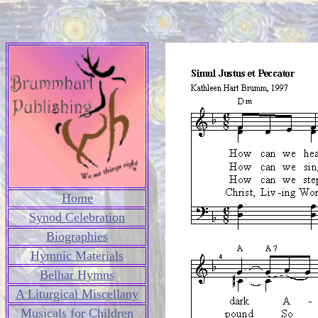
Home
Synod Celebration
Biographies
Hymnic Materials
Belhar Hymns
A Liturgical Miscellany
Musicals for Children