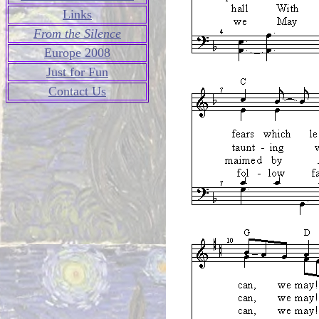
Links
From the Silence
Europe 2008
Just for Fun
Contact Us