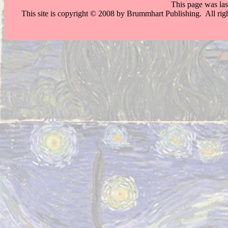
This page was la
This site is copyright © 2008 by Brummhart Publishing. All righ