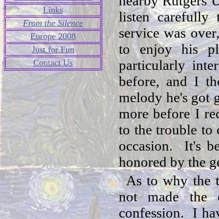
nearby Rutgers U
Links
listen carefull
From the Silence
service was over,
Europe 2008
to enjoy his p
Just for Fun
particularly int
Contact Us
before, and I th
melody he's got 
more before I re
to the trouble to
occasion. It's b
honored by the ge
As to why the t
not made the 
confession. I ha