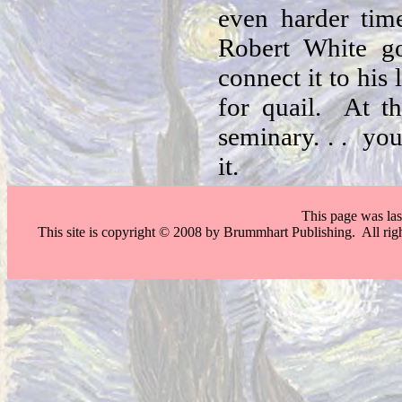
even harder tim
Robert White g
connect it to his
for quail. At t
seminary. . . you
it.
This page was la
This site is copyright © 2008 by Brummhart Publishing. All righ