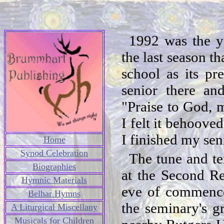
1992 was the y
the last season t
school as its pr
senior there an
"Praise to God, 
I felt it behoove
I finished my sen
Home
Synod Celebration
The tune and te
Biographies
at the Second R
Hymnic Materials
eve of commence
Belhar Hymns
the seminary's g
A Liturgical Miscellany
Musicals for Children